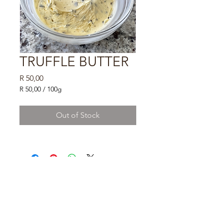
TRUFFLE BUTTER
Price
R 50,00
R 50,00
/
100g
R 50,00
per
Out of Stock
100
Grams
DELIVERY TO BE
CALCULATED
PLEASE FILL
DETAILS
AT CHECKOUT