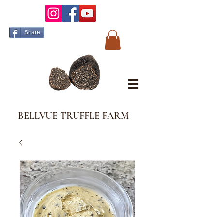
Share
BELLVUE TRUFFLE FARM