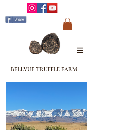
Share
BELLVUE TRUFFLE FARM